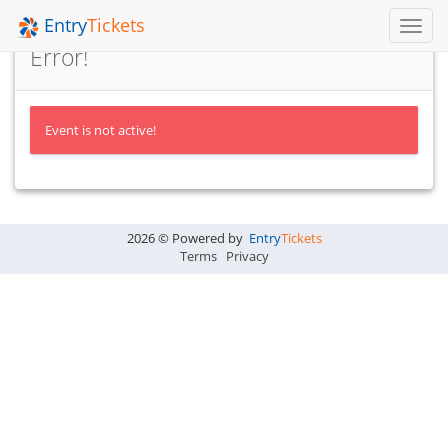
Entry
Tickets
Toggl
Navig
Error!
Event is not active!
2026 © Powered by
Entry
Tickets
Terms
Privacy