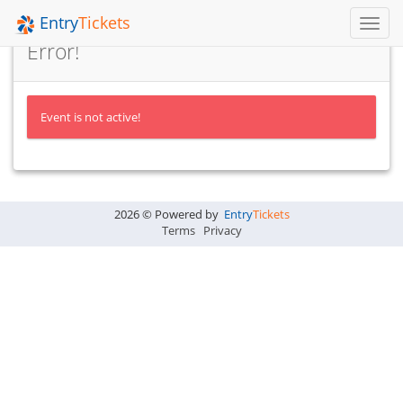
Entry
Tickets
Toggl
Navig
Error!
Event is not active!
2026 © Powered by
Entry
Tickets
Terms
Privacy