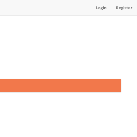
Login
Register