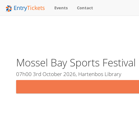
Entry
Tickets
Events
Contact
Mossel Bay Sports Festiva
07h00 3rd October 2026, Hartenbos Library