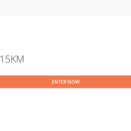
l 15KM
ENTER NOW