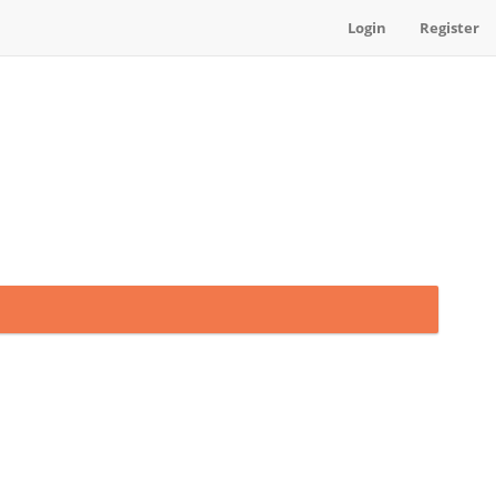
Login
Register