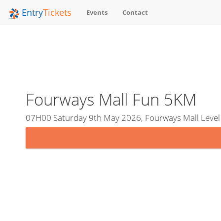
Entry
Tickets
Events
Contact
Fourways Mall Fun 5KM
07H00 Saturday 9th May 2026, Fourways Mall Level 