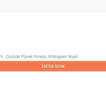
5 - Outside Planet Fitness, Witkoppen Road
ENTER NOW